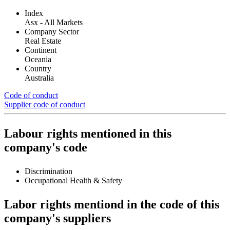
Index
Asx - All Markets
Company Sector
Real Estate
Continent
Oceania
Country
Australia
Code of conduct
Supplier code of conduct
Labour rights mentioned in this
company's code
Discrimination
Occupational Health & Safety
Labor rights mentiond in the code of this
company's suppliers