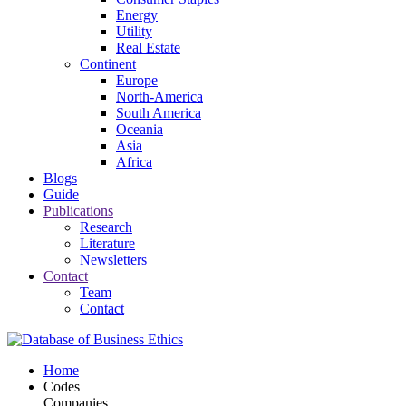
Energy
Utility
Real Estate
Continent
Europe
North-America
South America
Oceania
Asia
Africa
Blogs
Guide
Publications
Research
Literature
Newsletters
Contact
Team
Contact
Home
Codes
Companies