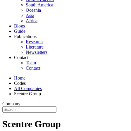
South America
Oceania
Asia
Africa
Blogs
Guide
Publications
Research
Literature
Newsletters
Contact
Team
Contact
Home
Codes
All Companies
Scentre Group
Company
Scentre Group