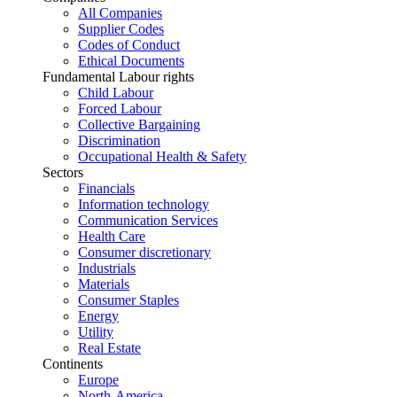
All Companies
Supplier Codes
Codes of Conduct
Ethical Documents
Fundamental Labour rights
Child Labour
Forced Labour
Collective Bargaining
Discrimination
Occupational Health & Safety
Sectors
Financials
Information technology
Communication Services
Health Care
Consumer discretionary
Industrials
Materials
Consumer Staples
Energy
Utility
Real Estate
Continents
Europe
North-America