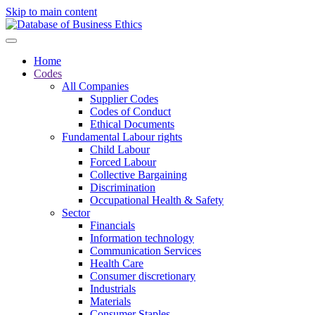
Skip to main content
Home
Codes
All Companies
Supplier Codes
Codes of Conduct
Ethical Documents
Fundamental Labour rights
Child Labour
Forced Labour
Collective Bargaining
Discrimination
Occupational Health & Safety
Sector
Financials
Information technology
Communication Services
Health Care
Consumer discretionary
Industrials
Materials
Consumer Staples